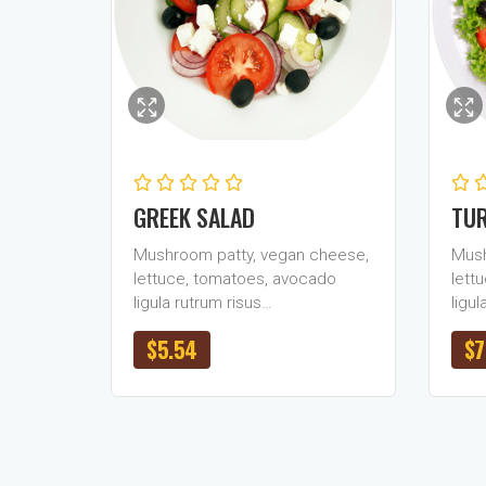
GREEK SALAD
TUR
Mushroom patty, vegan cheese,
Mush
lettuce, tomatoes, avocado
lett
ligula rutrum risus…
ligul
$
5.54
$
7