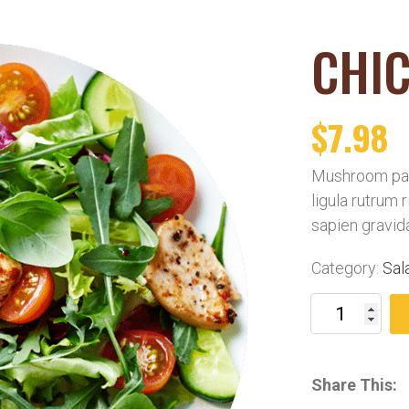
CHIC
$
7.98
Mushroom pat
ligula rutrum 
sapien gravid
Category:
Sal
Share This: