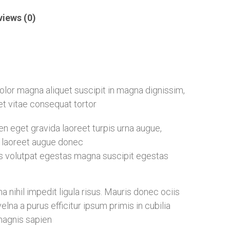
views (0)
 dolor magna aliquet suscipit in magna dignissim,
eet vitae consequat tortor
 eget gravida laoreet turpis urna augue,
ia laoreet augue donec
s volutpat egestas magna suscipit egestas
nihil impedit ligula risus. Mauris donec ociis
na a purus efficitur ipsum primis in cubilia
magnis sapien