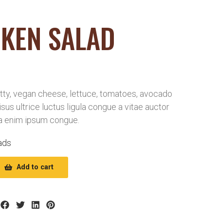
KEN SALAD
ty, vegan cheese, lettuce, tomatoes, avocado
risus ultrice luctus ligula congue a vitae auctor
a enim ipsum congue.
ads
Add to cart