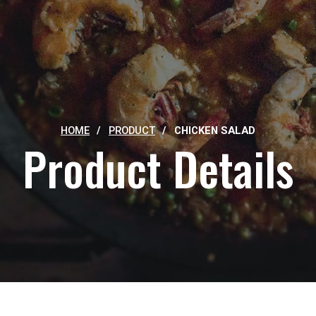
HOME
/
PRODUCT
/
CHICKEN SALAD
Product Details