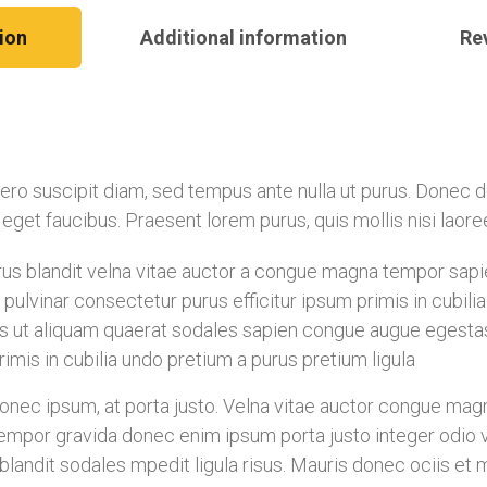
ion
Additional information
Re
libero suscipit diam, sed tempus ante nulla ut purus. Donec
is eget faucibus. Praesent lorem purus, quis mollis nisi laor
s blandit velna vitae auctor a congue magna tempor sapien
pulvinar consectetur purus efficitur ipsum primis in cubil
s ut aliquam quaerat sodales sapien congue augue egesta
imis in cubilia undo pretium a purus pretium ligula
ec ipsum, at porta justo. Velna vitae auctor congue magna 
mpor gravida donec enim ipsum porta justo integer odio vel
landit sodales mpedit ligula risus. Mauris donec ociis et 