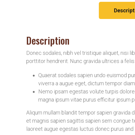
Descript
Description
Donec sodales, nibh vel tristique aliquet, nisi 
porttitor hendrerit. Nunc gravida ultrices a fel
Quaerat sodales sapien undo euismod puru
viverra a augue eget, dictum tempor diam 
Nemo ipsam egestas volute turpis dolore
magna ipsum vitae purus efficitur ipsum pr
Aliqum mullam blandit tempor sapien gravida don
et magnis sapien sagittis sapien sem congue te
laoreet augue egestas luctus donec purus and b