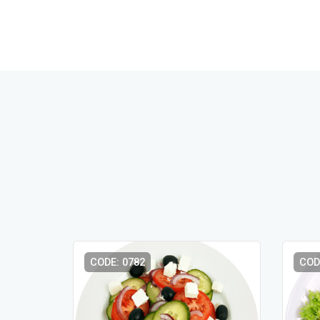
CODE: 0782
COD