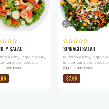
KEY SALAD
SPINACH SALAD
room patty, vegan cheese,
Mushroom patty, vegan che
uce, tomatoes, avocado
lettuce, tomatoes, avocado
a rutrum risus…
ligula rutrum risus…
.98
$
7.98