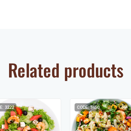
Related products
E: 3222
CODE: 3450