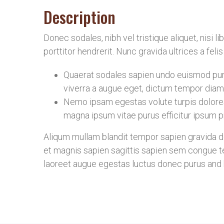
Description
Donec sodales, nibh vel tristique aliquet, nisi 
porttitor hendrerit. Nunc gravida ultrices a fel
Quaerat sodales sapien undo euismod puru
viverra a augue eget, dictum tempor diam 
Nemo ipsam egestas volute turpis dolore
magna ipsum vitae purus efficitur ipsum pr
Aliqum mullam blandit tempor sapien gravida don
et magnis sapien sagittis sapien sem congue te
laoreet augue egestas luctus donec purus and b