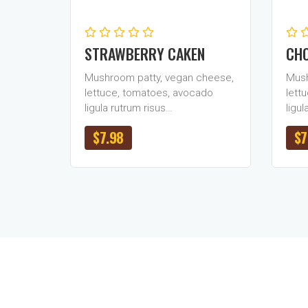
STRAWBERRY CAKEN
CHO
Mushroom patty, vegan cheese,
Mush
lettuce, tomatoes, avocado
lett
ligula rutrum risus…
ligul
$
7.98
$
7