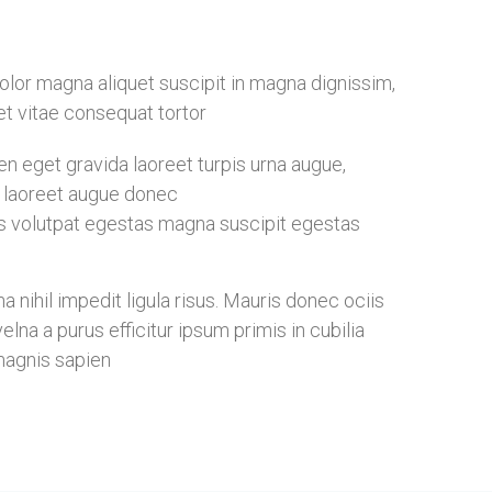
 dolor magna aliquet suscipit in magna dignissim,
eet vitae consequat tortor
 eget gravida laoreet turpis urna augue,
ia laoreet augue donec
s volutpat egestas magna suscipit egestas
nihil impedit ligula risus. Mauris donec ociis
na a purus efficitur ipsum primis in cubilia
magnis sapien