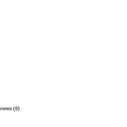
views (0)