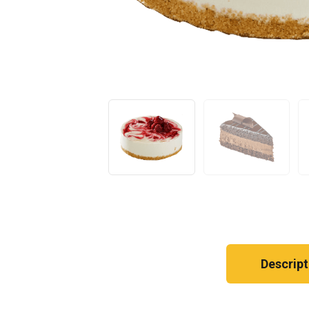
Descript