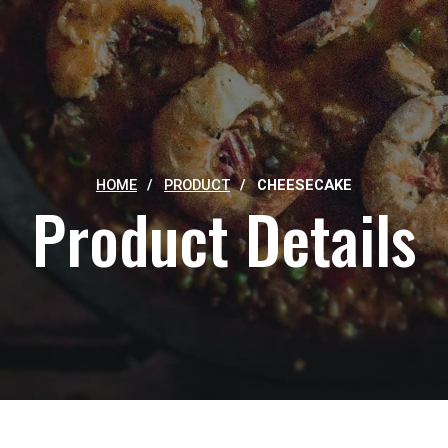
HOME
/
PRODUCT
/
CHEESECAKE
Product Details