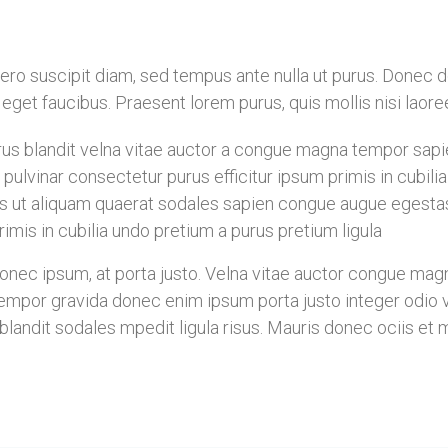
libero suscipit diam, sed tempus ante nulla ut purus. Donec
is eget faucibus. Praesent lorem purus, quis mollis nisi laor
s blandit velna vitae auctor a congue magna tempor sapien
pulvinar consectetur purus efficitur ipsum primis in cubil
s ut aliquam quaerat sodales sapien congue augue egesta
imis in cubilia undo pretium a purus pretium ligula
ec ipsum, at porta justo. Velna vitae auctor congue magna 
mpor gravida donec enim ipsum porta justo integer odio vel
landit sodales mpedit ligula risus. Mauris donec ociis et 