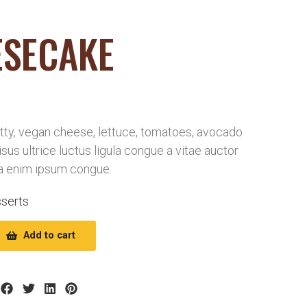
ESECAKE
ty, vegan cheese, lettuce, tomatoes, avocado
risus ultrice luctus ligula congue a vitae auctor
a enim ipsum congue.
serts
Add to cart