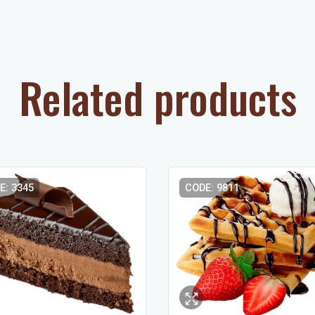
Related products
E: 3345
CODE: 9811