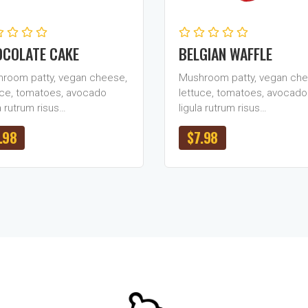
COLATE CAKE
BELGIAN WAFFLE
room patty, vegan cheese,
Mushroom patty, vegan che
uce, tomatoes, avocado
lettuce, tomatoes, avocado
a rutrum risus…
ligula rutrum risus…
.98
$
7.98