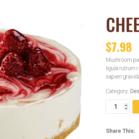
CHE
$
7.98
Mushroom pat
ligula rutrum 
sapien gravid
Category:
Des
Share This: