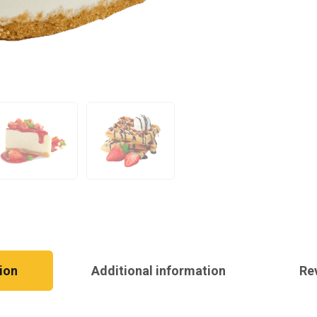
ion
Additional information
Re