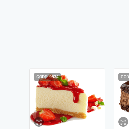
CODE: 9834
COD