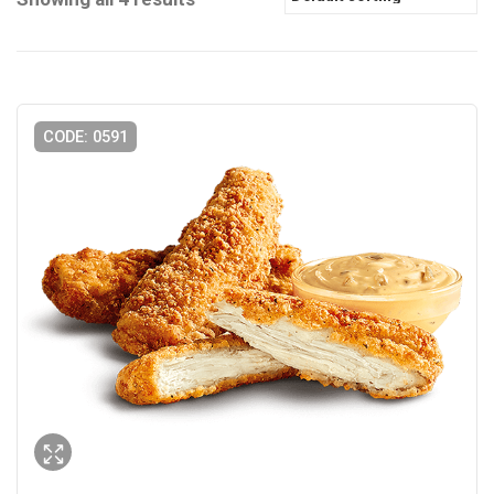
CODE: 0591