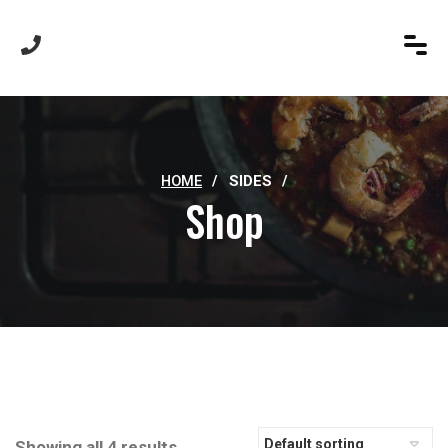
HOME
/
SIDES
/
Shop
Showing all 4 results