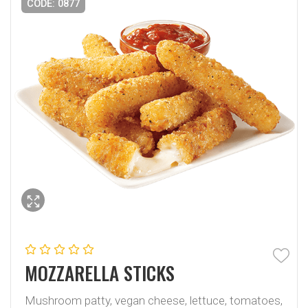
CODE: 0877
MOZZARELLA STICKS
Mushroom patty, vegan cheese, lettuce, tomatoes,