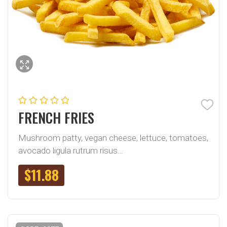
FRENCH FRIES
Mushroom patty, vegan cheese, lettuce, tomatoes,
avocado ligula rutrum risus…
$
11.88