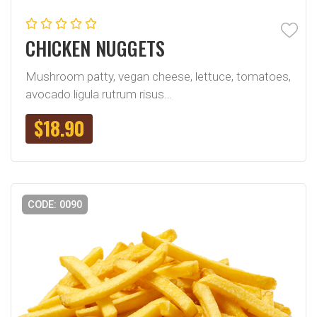
CHICKEN NUGGETS
Mushroom patty, vegan cheese, lettuce, tomatoes,
avocado ligula rutrum risus…
$
18.90
CODE: 0090