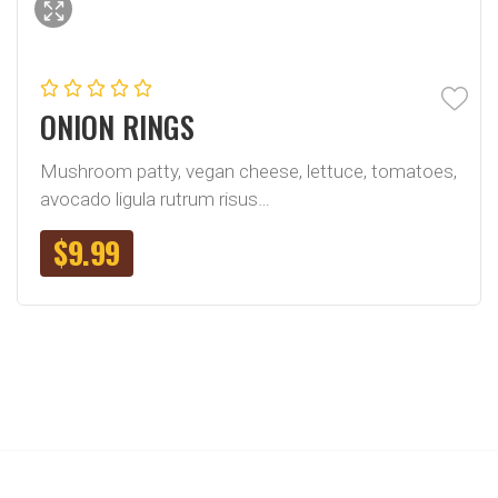
ONION RINGS
Mushroom patty, vegan cheese, lettuce, tomatoes,
avocado ligula rutrum risus…
$
9.99