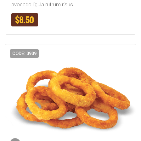
avocado ligula rutrum risus…
$
8.50
CODE: 0909